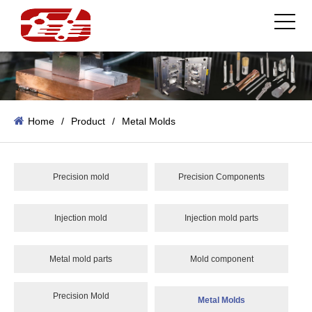
Home
/
Product
/
Metal Molds
Precision mold
Precision Components
Injection mold
Injection mold parts
Metal mold parts
Mold component
Precision Mold
Metal Molds