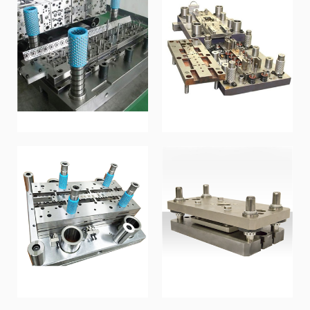
Stamping mold
Metal mold
Stamping mold
Metal mold