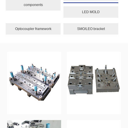
components
LED MOLD
Optocoupler framework
SMO/LEO bracket
Sequential Mold
Die-casting mold