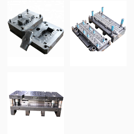
Die-casting mold
Sequential Mold
Metal mold